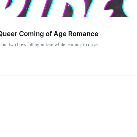
 a Queer Coming of Age Romance
bout two boys falling in love while learning to drive.