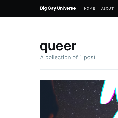
Big Gay Universe
HOME
ABOUT
queer
A collection of 1 post