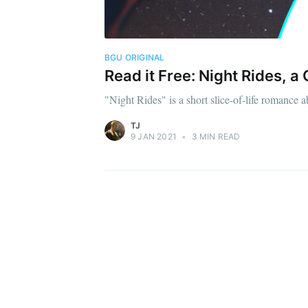
BGU ORIGINAL
Read it Free: Night Rides,
"Night Rides" is a short slice-of-life romance a
TJ
9 JAN 2021
•
3 MIN READ