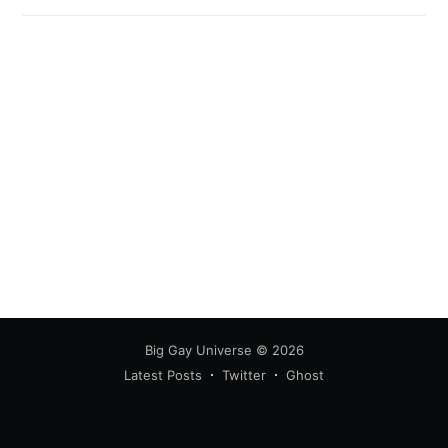
Big Gay Universe
© 2026
Latest Posts
Twitter
Ghost