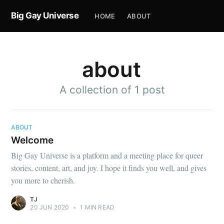
Big Gay Universe
HOME
ABOUT
about
A collection of 1 post
ABOUT
Welcome
Big Gay Universe is a platform and a meeting place for queer
stories, content, art, and joy. I hope it finds you well, and gives
you more to cherish.
TJ
20 JUN 2020
•
1 MIN READ